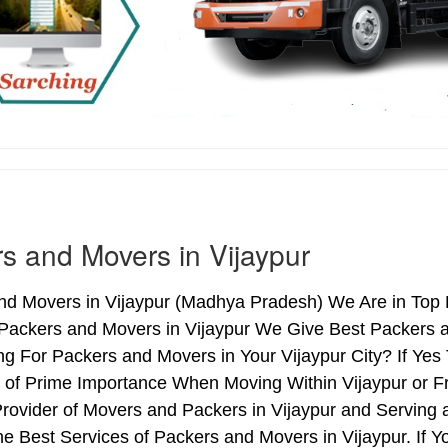
s and Movers in Vijaypur
d Movers in Vijaypur (Madhya Pradesh) We Are in Top Li
 Packers and Movers in Vijaypur We Give Best Packers a
ng For Packers and Movers in Your Vijaypur City? If Ye
s of Prime Importance When Moving Within Vijaypur or Fr
Provider of Movers and Packers in Vijaypur and Serving
e Best Services of Packers and Movers in Vijaypur. If Y