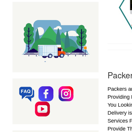
Packer
Packers an
Providing
You Looki
Delivery i
Services 
Provide Th