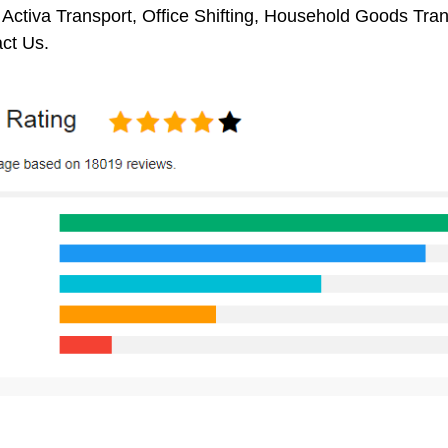
 Activa Transport, Office Shifting, Household Goods Tra
ct Us.