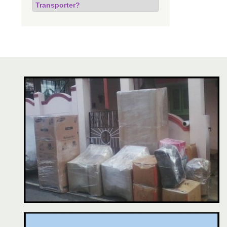
Transporter?