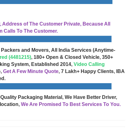
Address of The Customer Private, Because All
 Calls To The Customer.
 Packers and Movers, All India Services (Anytime-
red (4481215)
, 180+ Open & Closed Vehicle, 350+
cking System, Established 2014,
Video Calling
o,
Get A Few Minute Quote
, 7 Lakh+ Happy Clients, IBA
ed.
 Quality Packaging Material, We Have Better Driver,
location,
We Are Promised To Best Services To You.