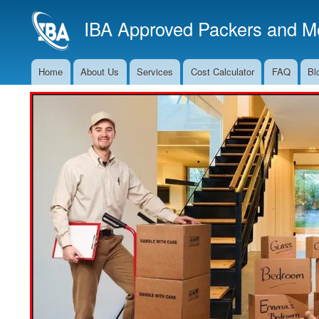
IBA Approved Packers and Mo
Home
About Us
Services
Cost Calculator
FAQ
Bl
Main
Navigation