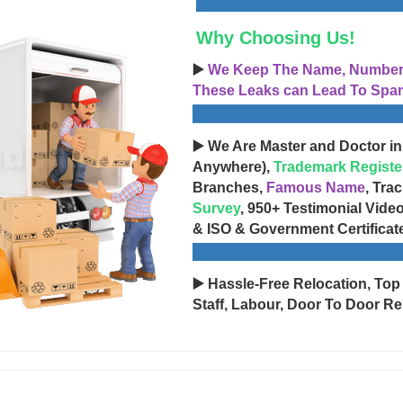
Why Choosing Us!
▶️
We Keep The Name, Number, 
These Leaks can Lead To Spam
▶️ We Are Master and Doctor in
Anywhere),
Trademark Registe
Branches,
Famous Name
, Tra
Survey
, 950+ Testimonial Vide
& ISO & Government Certificat
▶️ Hassle-Free Relocation, Top
Staff, Labour, Door To Door Re