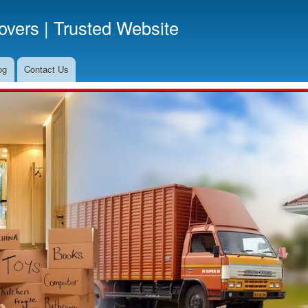
Skip
vers | Trusted Website
to
main
content
og
Contact Us