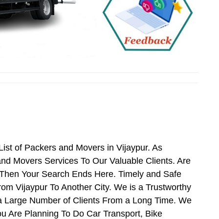
st of Packers and Movers in Vijaypur. As
nd Movers Services To Our Valuable Clients. Are
s Then Your Search Ends Here. Timely and Safe
om Vijaypur To Another City. We is a Trustworthy
 a Large Number of Clients From a Long Time. We
ou Are Planning To Do Car Transport, Bike