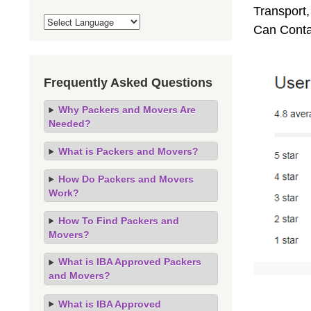
Transport,
Can Conta
Frequently Asked Questions
Why Packers and Movers Are
Needed?
What is Packers and Movers?
How Do Packers and Movers
Work?
How To Find Packers and
Movers?
What is IBA Approved Packers
and Movers?
What is IBA Approved