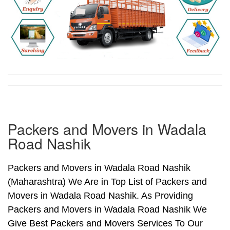
Packers and Movers in Wadala
Road Nashik
Packers and Movers in Wadala Road Nashik
(Maharashtra) We Are in Top List of Packers and
Movers in Wadala Road Nashik. As Providing
Packers and Movers in Wadala Road Nashik We
Give Best Packers and Movers Services To Our