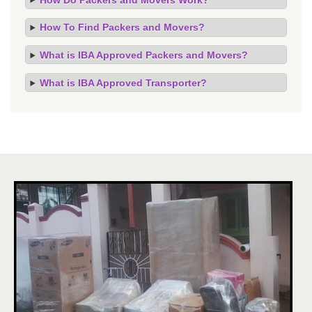
How To Find Packers and Movers?
What is IBA Approved Packers and Movers?
What is IBA Approved Transporter?