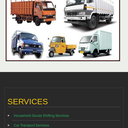
SERVICES
Household Goods Shifting Services
Car Transport Services