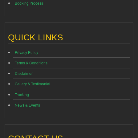
Booking Process
QUICK LINKS
Privacy Policy
Terms & Conditions
Disclaimer
Gallery & Testimonial
Tracking
News & Events