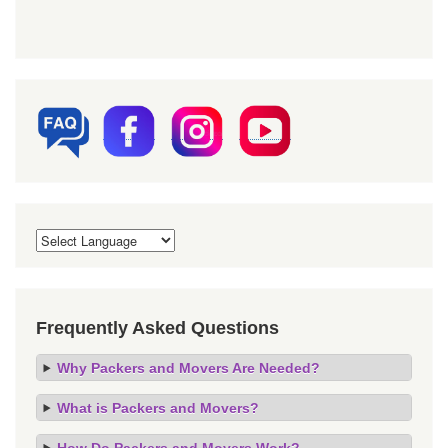
Frequently Asked Questions
Why Packers and Movers Are Needed?
What is Packers and Movers?
How Do Packers and Movers Work?