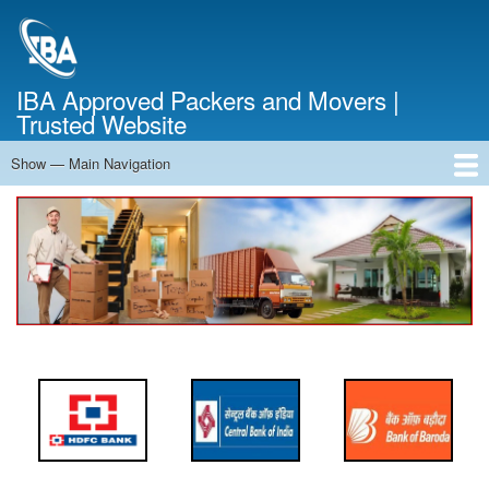
Skip
to
main
content
IBA Approved Packers and Movers |
Trusted Website
Show — Main Navigation
Main
Navigation
Home
About Us
Services
Cost Calculator
FAQ
Blog
Contact Us