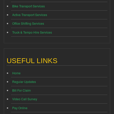
Bike Transport Services
Activa Transport Services
Office Shifting Services
Truck & Tempo Hire Services
USEFUL LINKS
Home
Regular Updates
Bill For Claim
Video Call Survey
Pay Online