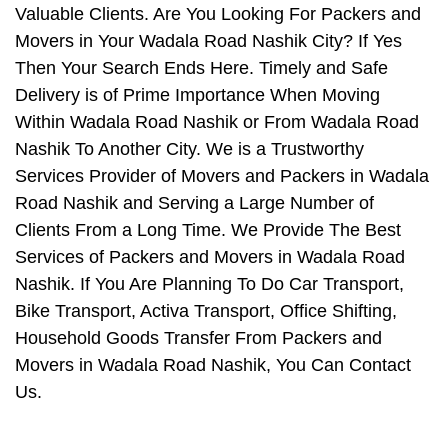
Valuable Clients. Are You Looking For Packers and
Movers in Your Wadala Road Nashik City? If Yes
Then Your Search Ends Here. Timely and Safe
Delivery is of Prime Importance When Moving
Within Wadala Road Nashik or From Wadala Road
Nashik To Another City. We is a Trustworthy
Services Provider of Movers and Packers in Wadala
Road Nashik and Serving a Large Number of
Clients From a Long Time. We Provide The Best
Services of Packers and Movers in Wadala Road
Nashik. If You Are Planning To Do Car Transport,
Bike Transport, Activa Transport, Office Shifting,
Household Goods Transfer From Packers and
Movers in Wadala Road Nashik, You Can Contact
Us.