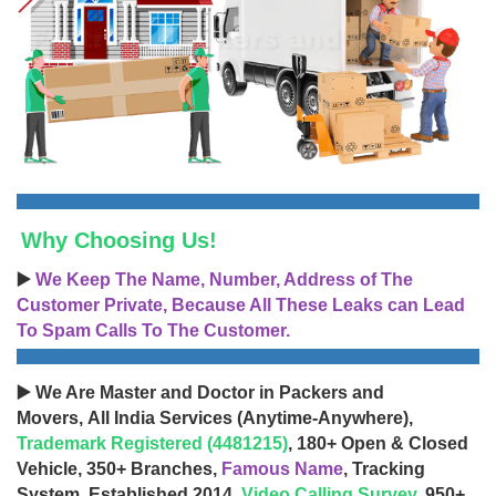
Why Choosing Us!
▶️
We Keep The Name, Number, Address of The
Customer Private, Because All These Leaks can Lead
To Spam Calls To The Customer.
▶️ We Are Master and Doctor in Packers and
Movers, All India Services (Anytime-Anywhere),
Trademark Registered (4481215)
, 180+ Open & Closed
Vehicle, 350+ Branches,
Famous Name
, Tracking
System, Established 2014,
Video Calling Survey
, 950+