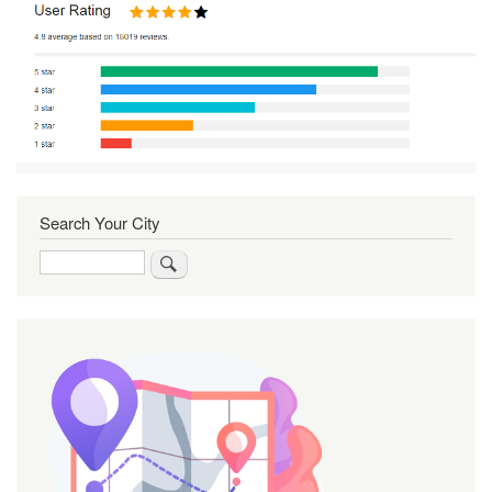
Search Your City
Search