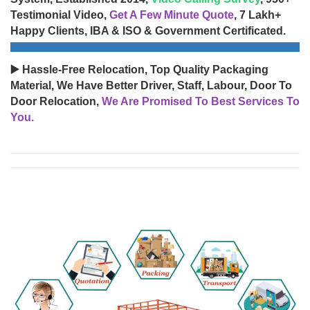
Testimonial Video,
Get A Few Minute Quote
, 7 Lakh+
Happy Clients, IBA & ISO & Government Certificated.
▶️ Hassle-Free Relocation, Top Quality Packaging
Material, We Have Better Driver, Staff, Labour, Door To
Door Relocation,
We Are Promised To Best Services To
You.