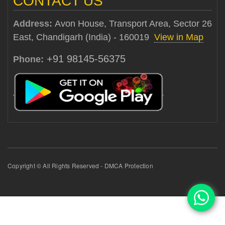
CONTACT US
Address:
Avon House, Transport Area, Sector 26
East, Chandigarh (India) - 160019
View in Map
+91 98145-56375
Phone:
Copyright © All Rights Reserved - DMCA Protection