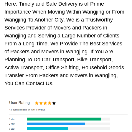
Here. Timely and Safe Delivery is of Prime
Importance When Moving Within Wangjing or From
Wangjing To Another City. We is a Trustworthy
Services Provider of Movers and Packers in
Wangjing and Serving a Large Number of Clients
From a Long Time. We Provide The Best Services
of Packers and Movers in Wangjing. If You Are
Planning To Do Car Transport, Bike Transport,
Activa Transport, Office Shifting, Household Goods
Transfer From Packers and Movers in Wangjing,
You Can Contact Us.