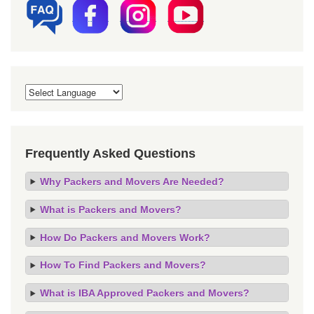
Frequently Asked Questions
Why Packers and Movers Are Needed?
What is Packers and Movers?
How Do Packers and Movers Work?
How To Find Packers and Movers?
What is IBA Approved Packers and Movers?