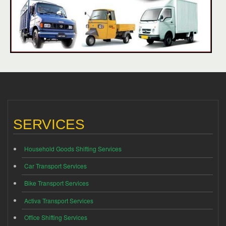
SERVICES
Household Goods Shifting Services
Car Transport Services
Bike Transport Services
Activa Transport Services
Office Shifting Services