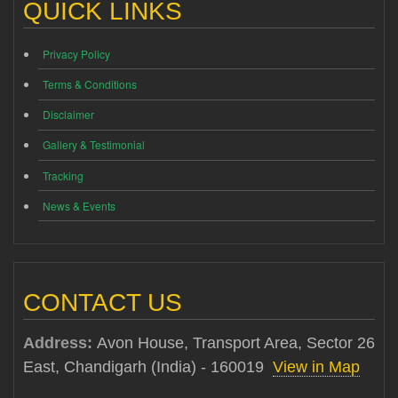
QUICK LINKS
Privacy Policy
Terms & Conditions
Disclaimer
Gallery & Testimonial
Tracking
News & Events
CONTACT US
Address:
Avon House, Transport Area, Sector 26
East, Chandigarh (India) - 160019
View in Map