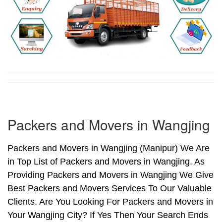
Packers and Movers in Wangjing
Packers and Movers in Wangjing (Manipur) We Are
in Top List of Packers and Movers in Wangjing. As
Providing Packers and Movers in Wangjing We Give
Best Packers and Movers Services To Our Valuable
Clients. Are You Looking For Packers and Movers in
Your Wangjing City? If Yes Then Your Search Ends