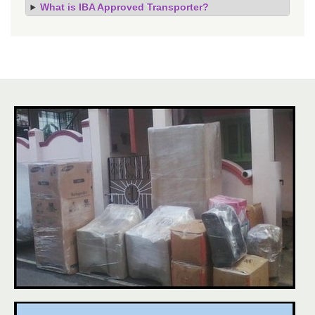
What is IBA Approved Transporter?