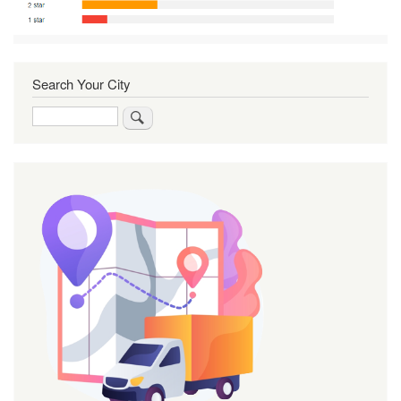
Search Your City
Search