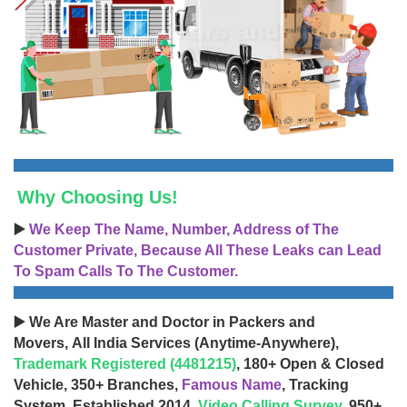
Why Choosing Us!
▶️
We Keep The Name, Number, Address of The
Customer Private, Because All These Leaks can Lead
To Spam Calls To The Customer.
▶️ We Are Master and Doctor in Packers and
Movers, All India Services (Anytime-Anywhere),
Trademark Registered (4481215)
, 180+ Open & Closed
Vehicle, 350+ Branches,
Famous Name
, Tracking
System, Established 2014,
Video Calling Survey
, 950+