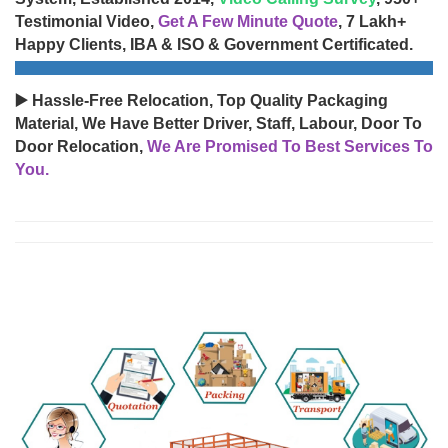
Testimonial Video,
Get A Few Minute Quote
, 7 Lakh+
Happy Clients, IBA & ISO & Government Certificated.
▶️ Hassle-Free Relocation, Top Quality Packaging
Material, We Have Better Driver, Staff, Labour, Door To
Door Relocation,
We Are Promised To Best Services To
You.