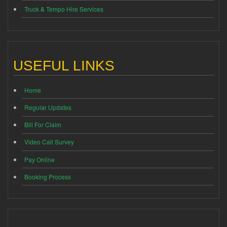
Truck & Tempo Hire Services
USEFUL LINKS
Home
Regular Updates
Bill For Claim
Video Call Survey
Pay Online
Booking Process