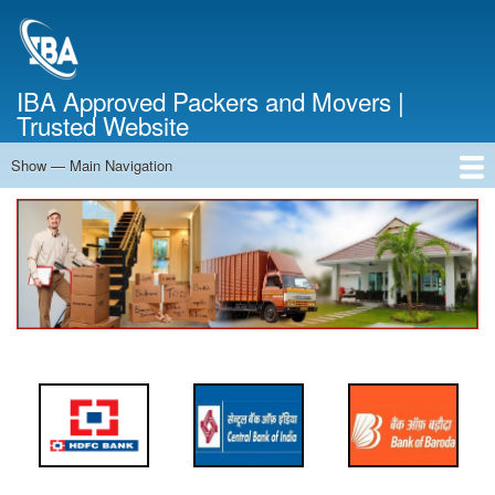
Skip
to
main
content
IBA Approved Packers and Movers |
Trusted Website
Show — Main Navigation
Main
Navigation
Home
About Us
Services
Cost Calculator
FAQ
Blog
Contact Us