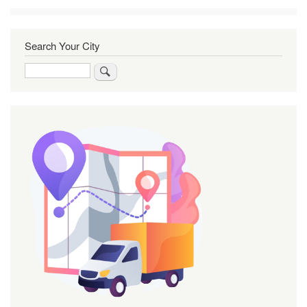
Search Your City
Search