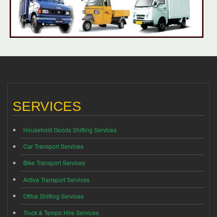
SERVICES
Household Goods Shifting Services
Car Transport Services
Bike Transport Services
Activa Transport Services
Office Shifting Services
Truck & Tempo Hire Services