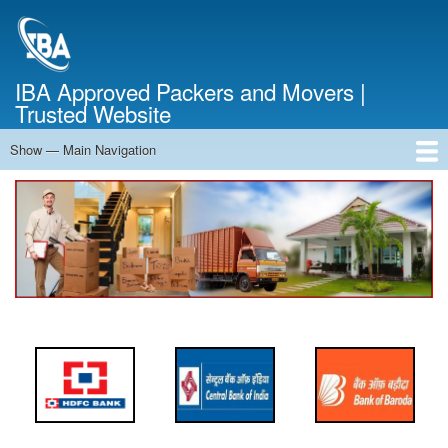
Skip
to
main
content
IBA Approved Packers and Movers |
Trusted Website
Show — Main Navigation
Main
Navigation
Home
About Us
Services
Cost Calculator
FAQ
Blog
Contact Us