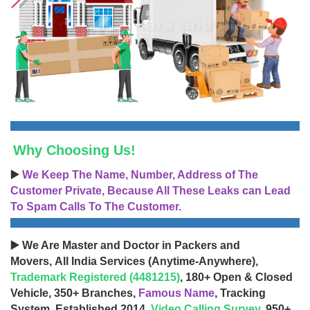
Why Choosing Us!
▶️
We Keep The Name, Number, Address of The
Customer Private, Because All These Leaks can Lead
To Spam Calls To The Customer.
▶️ We Are Master and Doctor in Packers and
Movers, All India Services (Anytime-Anywhere),
Trademark Registered (4481215)
, 180+ Open & Closed
Vehicle, 350+ Branches,
Famous Name
, Tracking
System, Established 2014,
Video Calling Survey
, 950+