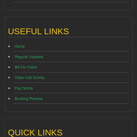
USEFUL LINKS
Home
Regular Updates
Bill For Claim
Video Call Survey
Pay Online
Booking Process
QUICK LINKS