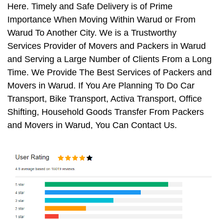
Here. Timely and Safe Delivery is of Prime
Importance When Moving Within Warud or From
Warud To Another City. We is a Trustworthy
Services Provider of Movers and Packers in Warud
and Serving a Large Number of Clients From a Long
Time. We Provide The Best Services of Packers and
Movers in Warud. If You Are Planning To Do Car
Transport, Bike Transport, Activa Transport, Office
Shifting, Household Goods Transfer From Packers
and Movers in Warud, You Can Contact Us.