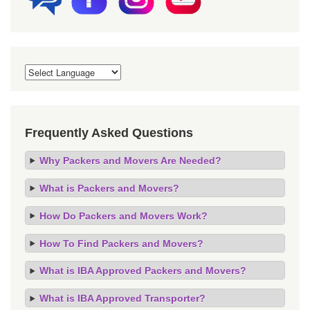
Frequently Asked Questions
Why Packers and Movers Are Needed?
What is Packers and Movers?
How Do Packers and Movers Work?
How To Find Packers and Movers?
What is IBA Approved Packers and Movers?
What is IBA Approved Transporter?