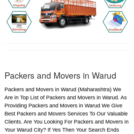
Packers and Movers in Warud
Packers and Movers in Warud (Maharashtra) We
Are in Top List of Packers and Movers in Warud. As
Providing Packers and Movers in Warud We Give
Best Packers and Movers Services To Our Valuable
Clients. Are You Looking For Packers and Movers in
Your Warud City? If Yes Then Your Search Ends