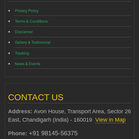
Privacy Policy
Terms & Conditions
Disclaimer
Gallery & Testimonial
Tracking
News & Events
CONTACT US
Address:
Avon House, Transport Area, Sector 26
East, Chandigarh (India) - 160019
View in Map
+91 98145-56375
Phone: