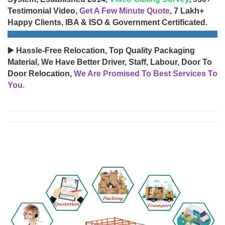
Testimonial Video,
Get A Few Minute Quote
, 7 Lakh+
Happy Clients, IBA & ISO & Government Certificated.
▶️ Hassle-Free Relocation, Top Quality Packaging
Material, We Have Better Driver, Staff, Labour, Door To
Door Relocation,
We Are Promised To Best Services To
You.