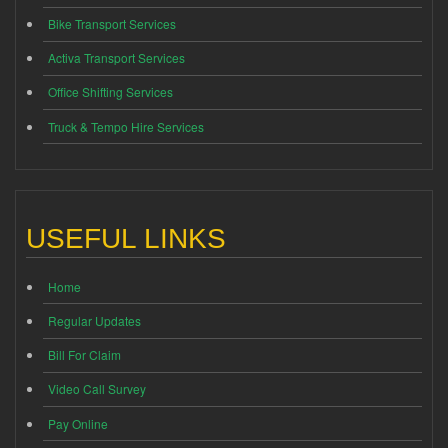
Bike Transport Services
Activa Transport Services
Office Shifting Services
Truck & Tempo Hire Services
USEFUL LINKS
Home
Regular Updates
Bill For Claim
Video Call Survey
Pay Online