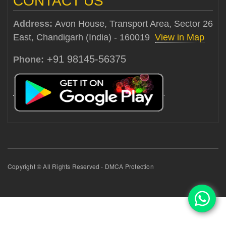
CONTACT US
Address:
Avon House, Transport Area, Sector 26
East, Chandigarh (India) - 160019
View in Map
+91 98145-56375
Phone:
Copyright © All Rights Reserved - DMCA Protection