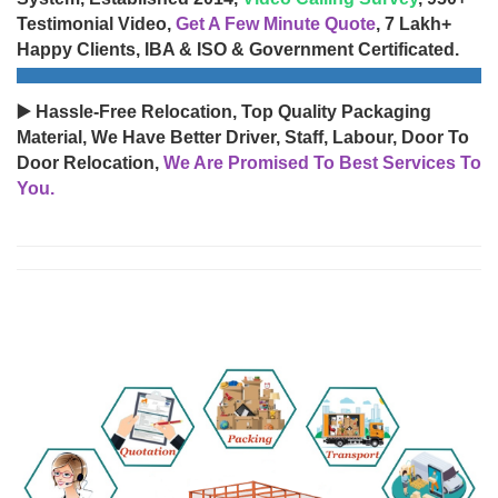
Testimonial Video,
Get A Few Minute Quote
, 7 Lakh+
Happy Clients, IBA & ISO & Government Certificated.
▶️ Hassle-Free Relocation, Top Quality Packaging
Material, We Have Better Driver, Staff, Labour, Door To
Door Relocation,
We Are Promised To Best Services To
You.