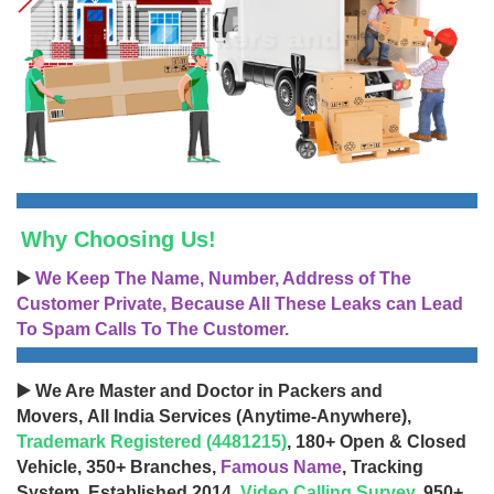
Why Choosing Us!
▶️
We Keep The Name, Number, Address of The
Customer Private, Because All These Leaks can Lead
To Spam Calls To The Customer.
▶️ We Are Master and Doctor in Packers and
Movers, All India Services (Anytime-Anywhere),
Trademark Registered (4481215)
, 180+ Open & Closed
Vehicle, 350+ Branches,
Famous Name
, Tracking
System, Established 2014,
Video Calling Survey
, 950+