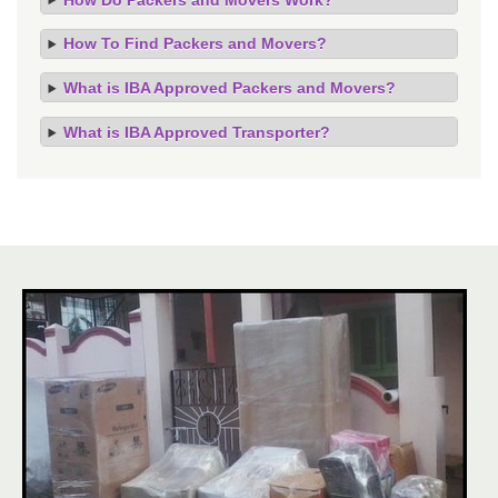
How To Find Packers and Movers?
What is IBA Approved Packers and Movers?
What is IBA Approved Transporter?