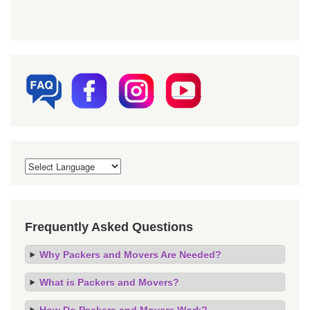
Frequently Asked Questions
Why Packers and Movers Are Needed?
What is Packers and Movers?
How Do Packers and Movers Work?