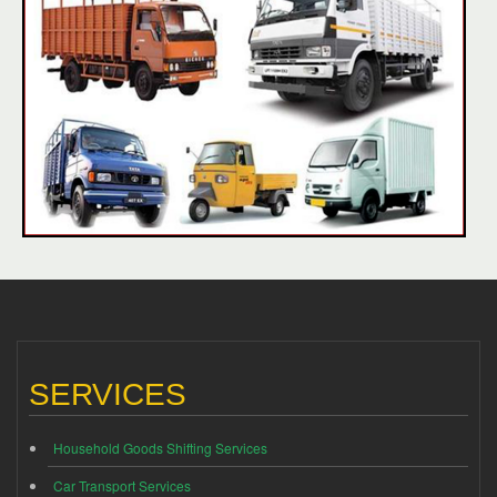
SERVICES
Household Goods Shifting Services
Car Transport Services