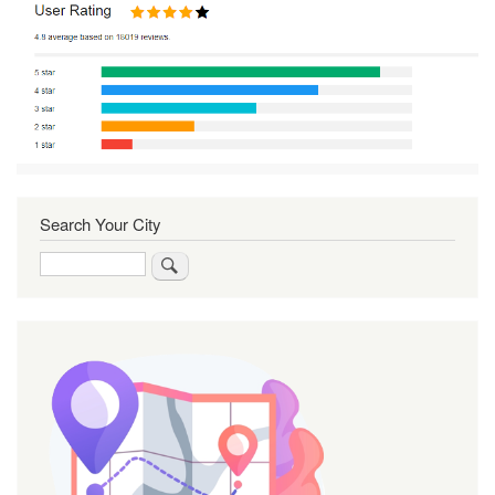
Search Your City
Search