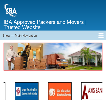
Skip
to
main
content
IBA Approved Packers and Movers |
Trusted Website
Show — Main Navigation
Main
Navigation
Home
About Us
Services
Cost Calculator
FAQ
Blog
Contact Us