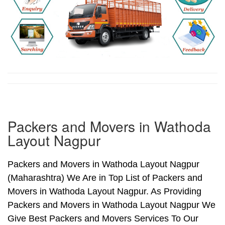
Packers and Movers in Wathoda
Layout Nagpur
Packers and Movers in Wathoda Layout Nagpur
(Maharashtra) We Are in Top List of Packers and
Movers in Wathoda Layout Nagpur. As Providing
Packers and Movers in Wathoda Layout Nagpur We
Give Best Packers and Movers Services To Our