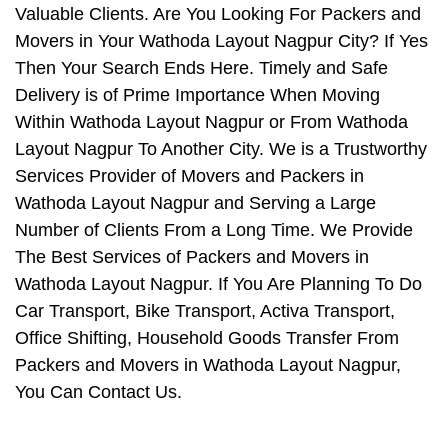
Valuable Clients. Are You Looking For Packers and
Movers in Your Wathoda Layout Nagpur City? If Yes
Then Your Search Ends Here. Timely and Safe
Delivery is of Prime Importance When Moving
Within Wathoda Layout Nagpur or From Wathoda
Layout Nagpur To Another City. We is a Trustworthy
Services Provider of Movers and Packers in
Wathoda Layout Nagpur and Serving a Large
Number of Clients From a Long Time. We Provide
The Best Services of Packers and Movers in
Wathoda Layout Nagpur. If You Are Planning To Do
Car Transport, Bike Transport, Activa Transport,
Office Shifting, Household Goods Transfer From
Packers and Movers in Wathoda Layout Nagpur,
You Can Contact Us.