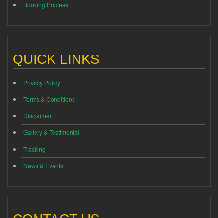
Booking Process
QUICK LINKS
Privacy Policy
Terms & Conditions
Disclaimer
Gallery & Testimonial
Tracking
News & Events