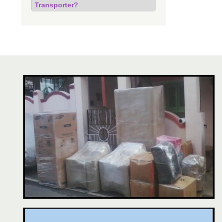
Transporter?