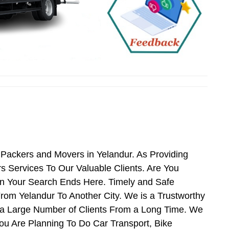
 Packers and Movers in Yelandur. As Providing
 Services To Our Valuable Clients. Are You
en Your Search Ends Here. Timely and Safe
rom Yelandur To Another City. We is a Trustworthy
 a Large Number of Clients From a Long Time. We
You Are Planning To Do Car Transport, Bike