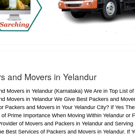
s and Movers in Yelandur
d Movers in Yelandur (Karnataka) We Are in Top List of
nd Movers in Yelandur We Give Best Packers and Movers
or Packers and Movers in Your Yelandur City? If Yes Th
s of Prime Importance When Moving Within Yelandur or F
Provider of Movers and Packers in Yelandur and Serving
e Best Services of Packers and Movers in Yelandur. If 