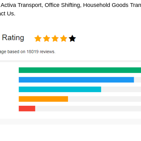
 Activa Transport, Office Shifting, Household Goods Tr
ct Us.