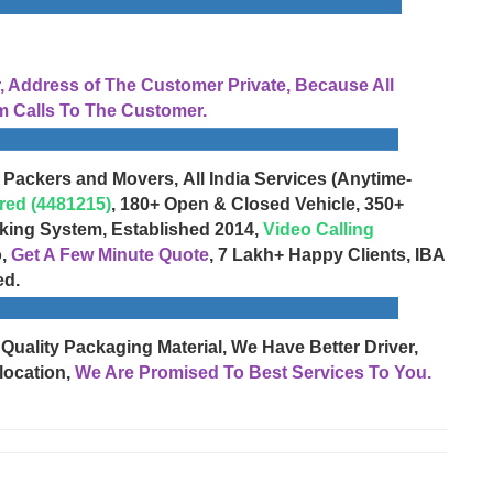
Address of The Customer Private, Because All
 Calls To The Customer.
 Packers and Movers, All India Services (Anytime-
red (4481215)
, 180+ Open & Closed Vehicle, 350+
cking System, Established 2014,
Video Calling
o,
Get A Few Minute Quote
, 7 Lakh+ Happy Clients, IBA
ed.
 Quality Packaging Material, We Have Better Driver,
location,
We Are Promised To Best Services To You.