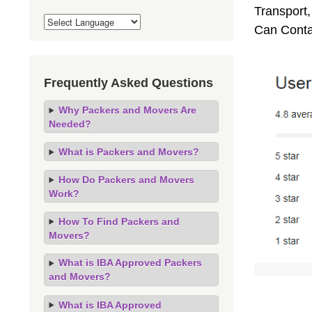
Transport,
Can Conta
Frequently Asked Questions
Why Packers and Movers Are
Needed?
What is Packers and Movers?
How Do Packers and Movers
Work?
How To Find Packers and
Movers?
What is IBA Approved Packers
and Movers?
What is IBA Approved