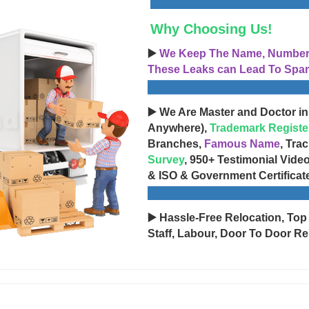
Why Choosing Us!
▶️
We Keep The Name, Number, 
These Leaks can Lead To Spam
▶️ We Are Master and Doctor in
Anywhere),
Trademark Registe
Branches,
Famous Name
, Tra
Survey
, 950+ Testimonial Vide
& ISO & Government Certificat
▶️ Hassle-Free Relocation, Top
Staff, Labour, Door To Door Re