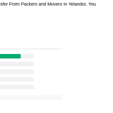
ansfer From Packers and Movers in Yelandur, You