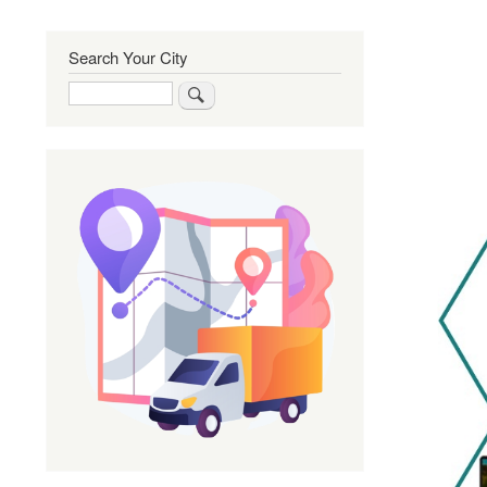
Search Your City
Search