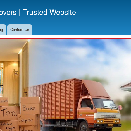
Skip
vers | Trusted Website
to
main
content
og
Contact Us