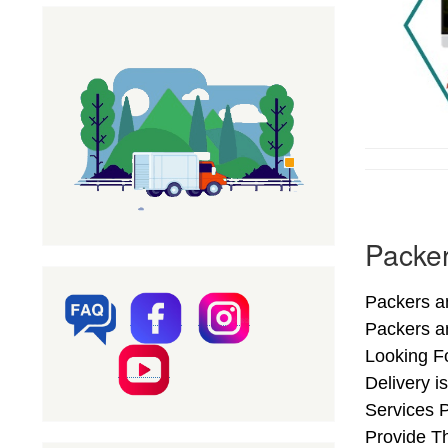
Packer
Packers an
Packers a
Looking F
Delivery i
Services 
Provide Th