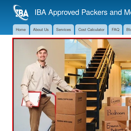
IBA Approved Packers and Mo
Home
About Us
Services
Cost Calculator
FAQ
Bl
Main
Navigation