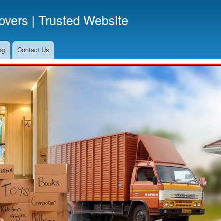
Skip
vers | Trusted Website
to
main
content
og
Contact Us