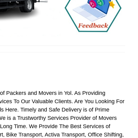
of Packers and Movers in Yol. As Providing
ces To Our Valuable Clients. Are You Looking For
s Here. Timely and Safe Delivery is of Prime
e is a Trustworthy Services Provider of Movers
 Long Time. We Provide The Best Services of
 Bike Transport, Activa Transport, Office Shifting,