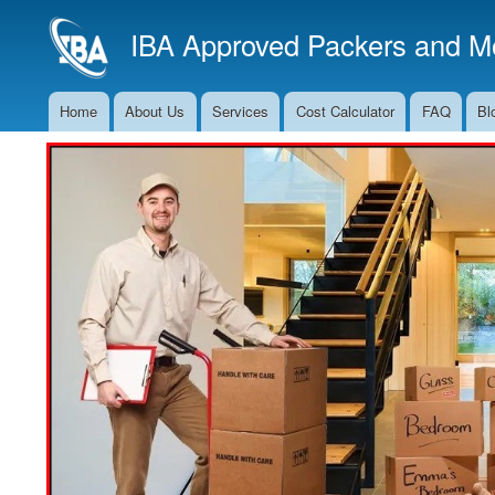
IBA Approved Packers and Mo
Home
About Us
Services
Cost Calculator
FAQ
Bl
Main
Navigation