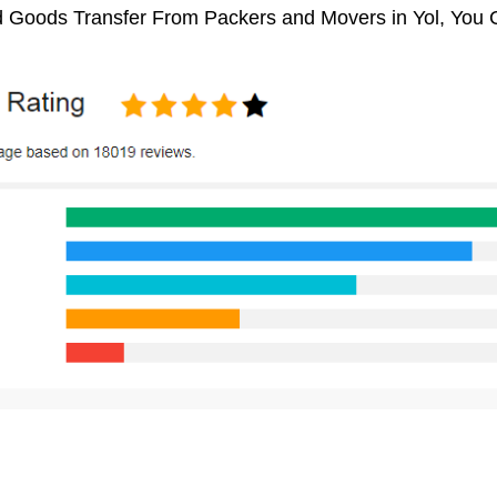
 Goods Transfer From Packers and Movers in Yol, You 