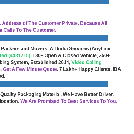
Address of The Customer Private, Because All
 Calls To The Customer.
 Packers and Movers, All India Services (Anytime-
red (4481215)
, 180+ Open & Closed Vehicle, 350+
cking System, Established 2014,
Video Calling
o,
Get A Few Minute Quote
, 7 Lakh+ Happy Clients, IBA
ed.
 Quality Packaging Material, We Have Better Driver,
location,
We Are Promised To Best Services To You.