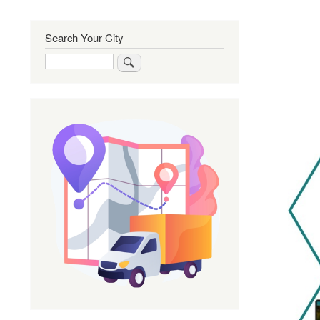
Search Your City
Search