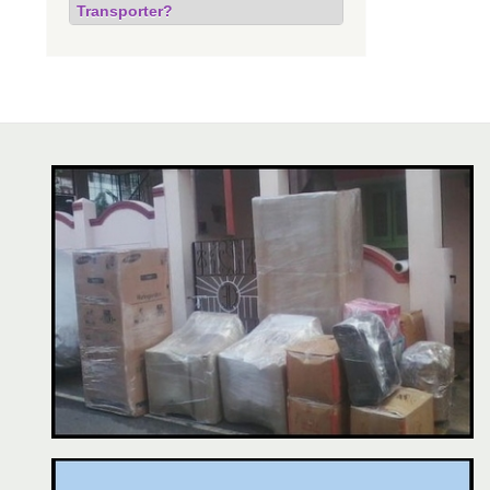
Transporter?