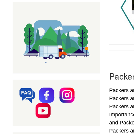
Packer
Packers an
Packers a
Packers an
Importance
and Packe
Packers an