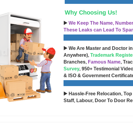
Why Choosing Us!
▶️
We Keep The Name, Number, 
These Leaks can Lead To Spam
▶️ We Are Master and Doctor in
Anywhere),
Trademark Registe
Branches,
Famous Name
, Tra
Survey
, 950+ Testimonial Vide
& ISO & Government Certificat
▶️ Hassle-Free Relocation, Top
Staff, Labour, Door To Door Re