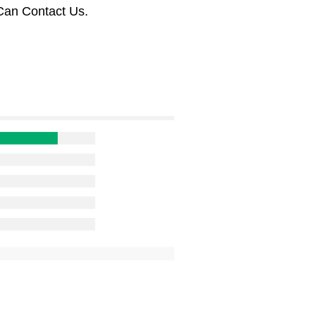
Can Contact Us.