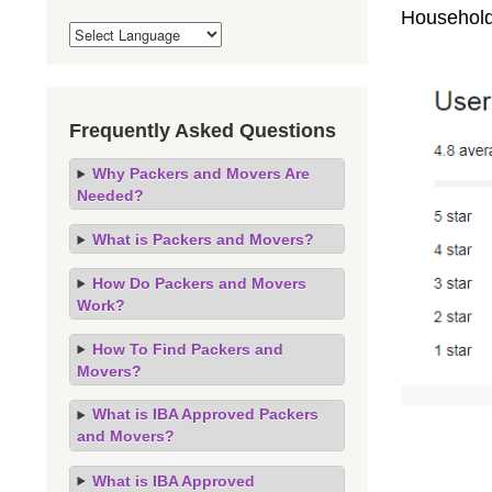
Household
Frequently Asked Questions
Why Packers and Movers Are
Needed?
What is Packers and Movers?
How Do Packers and Movers
Work?
How To Find Packers and
Movers?
What is IBA Approved Packers
and Movers?
What is IBA Approved