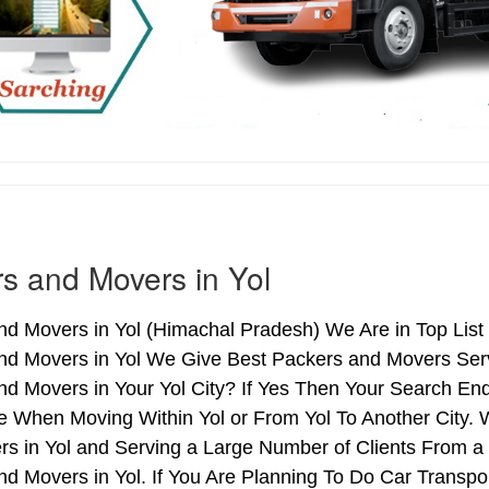
s and Movers in Yol
d Movers in Yol (Himachal Pradesh) We Are in Top List 
nd Movers in Yol We Give Best Packers and Movers Servi
d Movers in Your Yol City? If Yes Then Your Search End
 When Moving Within Yol or From Yol To Another City. W
rs in Yol and Serving a Large Number of Clients From a
d Movers in Yol. If You Are Planning To Do Car Transport,