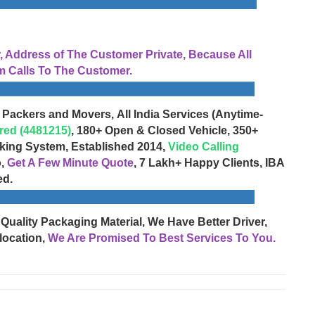
Address of The Customer Private, Because All
 Calls To The Customer.
 Packers and Movers, All India Services (Anytime-
red (4481215)
, 180+ Open & Closed Vehicle, 350+
cking System, Established 2014,
Video Calling
o,
Get A Few Minute Quote
, 7 Lakh+ Happy Clients, IBA
ed.
 Quality Packaging Material, We Have Better Driver,
location,
We Are Promised To Best Services To You.