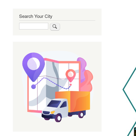
Search Your City
Search