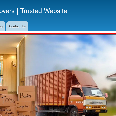
Skip
vers | Trusted Website
to
main
content
og
Contact Us