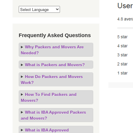
Frequently Asked Questions
Why Packers and Movers Are
Needed?
What is Packers and Movers?
How Do Packers and Movers
Work?
How To Find Packers and
Movers?
What is IBA Approved Packers
and Movers?
What is IBA Approved