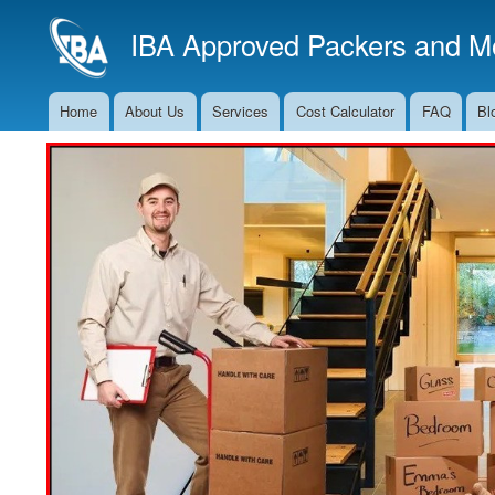
IBA Approved Packers and Mo
Home
About Us
Services
Cost Calculator
FAQ
Bl
Main
Navigation