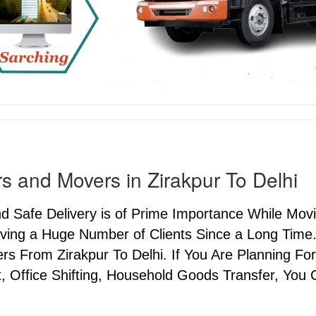
s and Movers in Zirakpur To Delhi
nd Safe Delivery is of Prime Importance While Mov
ving a Huge Number of Clients Since a Long Time.
s From Zirakpur To Delhi. If You Are Planning For
, Office Shifting, Household Goods Transfer, You