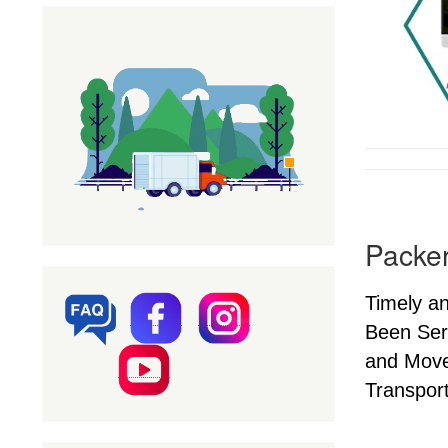
Packer
Timely a
Been Ser
and Mover
Transport