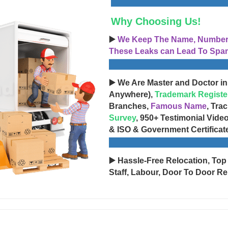
Why Choosing Us!
▶️
We Keep The Name, Number, 
These Leaks can Lead To Spam
▶️ We Are Master and Doctor in
Anywhere),
Trademark Registe
Branches,
Famous Name
, Tra
Survey
, 950+ Testimonial Vide
& ISO & Government Certificat
▶️ Hassle-Free Relocation, Top
Staff, Labour, Door To Door Re