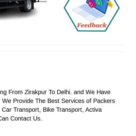
ing From Zirakpur To Delhi. and We Have
 We Provide The Best Services of Packers
 Car Transport, Bike Transport, Activa
 Can Contact Us.