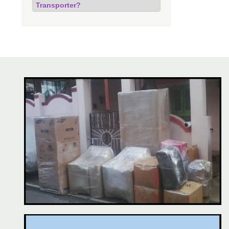
Transporter?