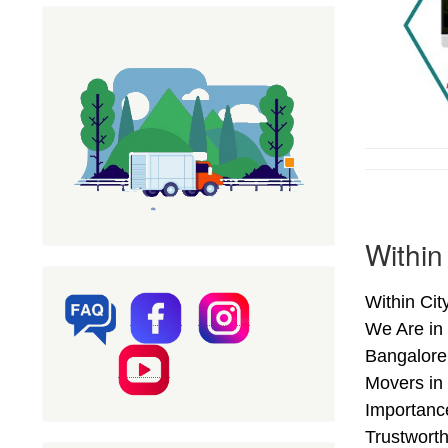
Within
Within Ci
We Are in
Bangalore
Movers in 
Importanc
Trustwort