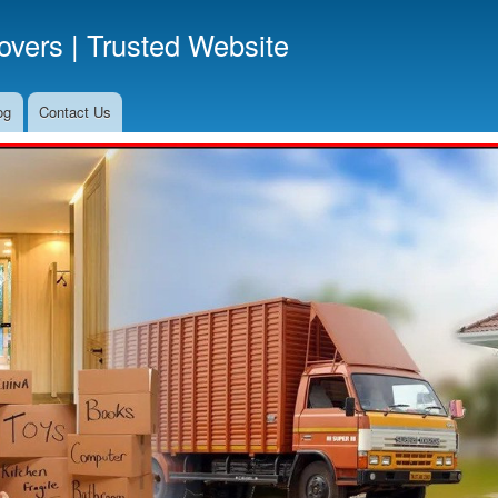
Skip
vers | Trusted Website
to
main
content
og
Contact Us