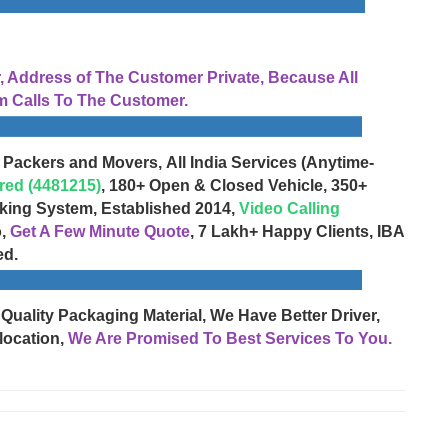
Address of The Customer Private, Because All
 Calls To The Customer.
 Packers and Movers, All India Services (Anytime-
red (4481215)
, 180+ Open & Closed Vehicle, 350+
cking System, Established 2014,
Video Calling
o,
Get A Few Minute Quote
, 7 Lakh+ Happy Clients, IBA
ed.
 Quality Packaging Material, We Have Better Driver,
location,
We Are Promised To Best Services To You.