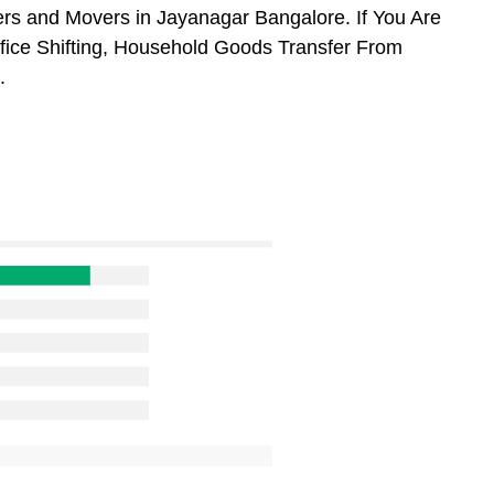
rs and Movers in Jayanagar Bangalore. If You Are
ffice Shifting, Household Goods Transfer From
.