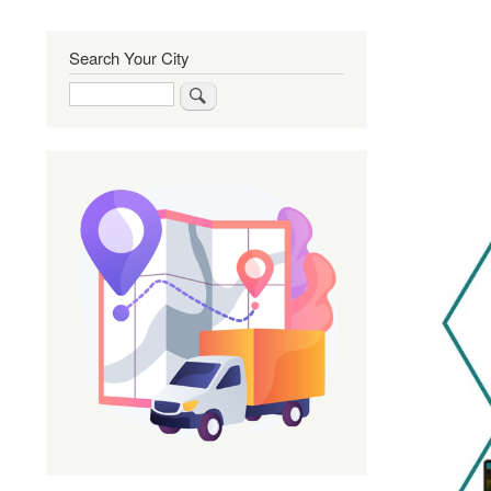
Search Your City
Search