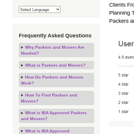
Clients F
Planning T
Packers a
Frequently Asked Questions
Why Packers and Movers Are
Needed?
What is Packers and Movers?
How Do Packers and Movers
Work?
How To Find Packers and
Movers?
What is IBA Approved Packers
and Movers?
What is IBA Approved