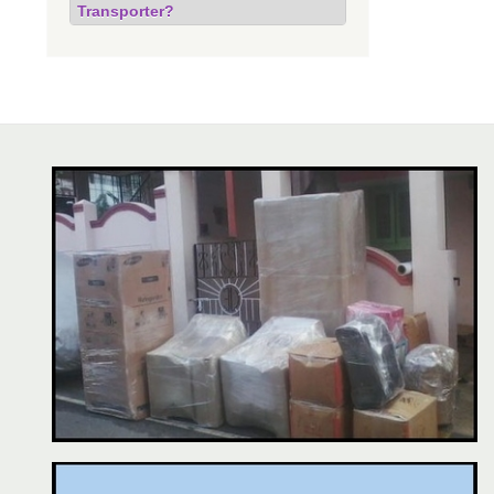
Transporter?