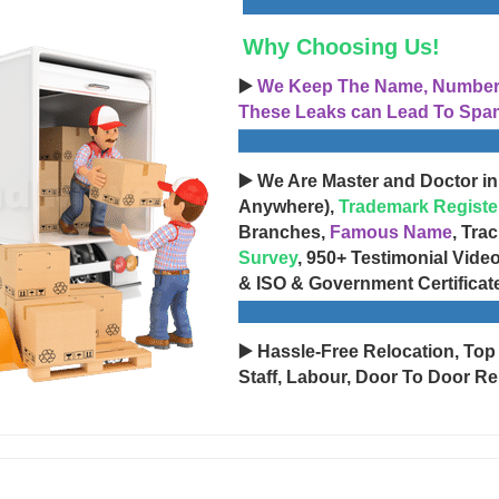
Why Choosing Us!
▶️
We Keep The Name, Number, 
These Leaks can Lead To Spam
▶️ We Are Master and Doctor in
Anywhere),
Trademark Registe
Branches,
Famous Name
, Tra
Survey
, 950+ Testimonial Vide
& ISO & Government Certificat
▶️ Hassle-Free Relocation, Top
Staff, Labour, Door To Door Re