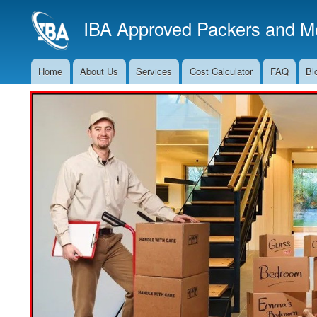
IBA Approved Packers and Mo
Home
About Us
Services
Cost Calculator
FAQ
Bl
Main
Navigation