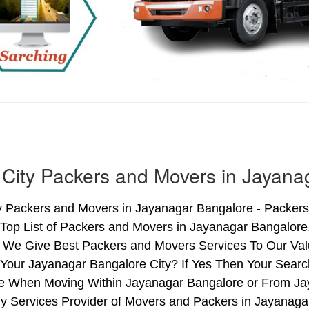
 City Packers and Movers in Jayana
ty Packers and Movers in Jayanagar Bangalore - Packer
 Top List of Packers and Movers in Jayanagar Bangalore
 We Give Best Packers and Movers Services To Our Valu
Your Jayanagar Bangalore City? If Yes Then Your Search
e When Moving Within Jayanagar Bangalore or From Jay
hy Services Provider of Movers and Packers in Jayanag