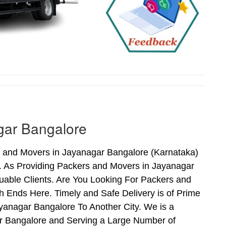
gar Bangalore
s and Movers in Jayanagar Bangalore (Karnataka)
. As Providing Packers and Movers in Jayanagar
able Clients. Are You Looking For Packers and
 Ends Here. Timely and Safe Delivery is of Prime
anagar Bangalore To Another City. We is a
ar Bangalore and Serving a Large Number of