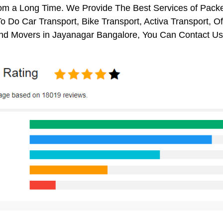
rom a Long Time. We Provide The Best Services of Packe
o Do Car Transport, Bike Transport, Activa Transport, O
nd Movers in Jayanagar Bangalore, You Can Contact Us